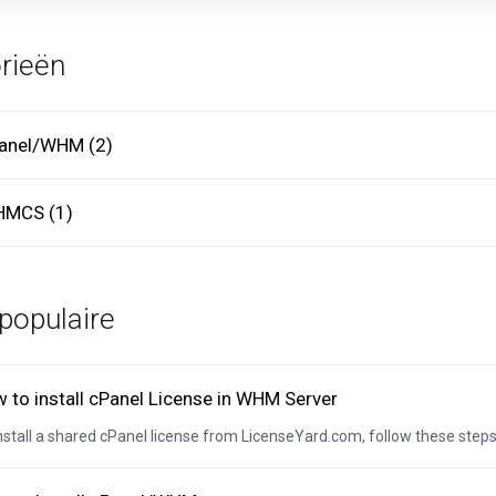
rieën
anel/WHM (2)
MCS (1)
populaire
 to install cPanel License in WHM Server
nstall a shared cPanel license from LicenseYard.com, follow these steps: