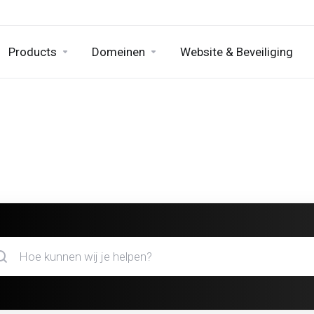
Products
Domeinen
Website & Beveiliging