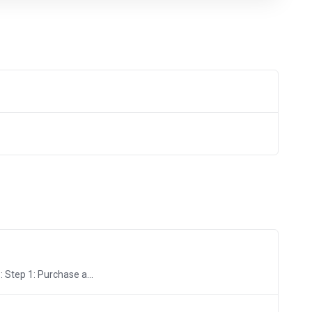
 Step 1: Purchase a...