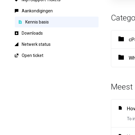
Aankondigingen
Catego
Kennis basis
Downloads
cP
Netwerk status
Open ticket
WH
Meest 
How
To i