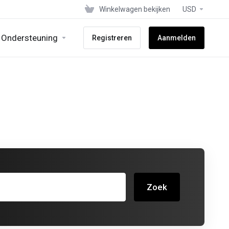
Winkelwagen bekijken
USD
Ondersteuning
Registreren
Aanmelden
Zoek