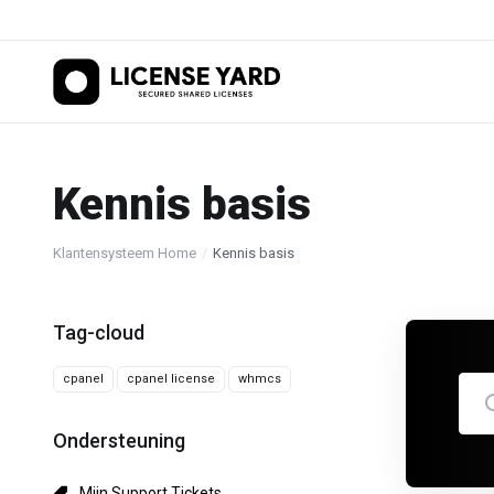
Kennis basis
Klantensysteem Home
Kennis basis
Tag-cloud
cpanel
cpanel license
whmcs
Ondersteuning
Mijn Support Tickets