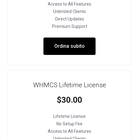
Access to All Features
Unlimited Clients
Direct Updates
Premium Support
Ordina subito
WHMCS Lifetime License
$30.00
Lifetime License
No Setup Fee
Access to All Features
Unlimited Clients