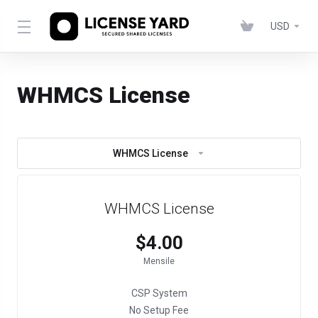
USD
WHMCS License
WHMCS License
WHMCS License
$4.00
Mensile
CSP System
No Setup Fee