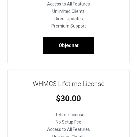
Access to All Features
Unlimited Clients
Direct Updates
Premium Support
Objednat
WHMCS Lifetime License
$30.00
Lifetime License
No Setup Fee
Access to All Features
Unlimited Clients