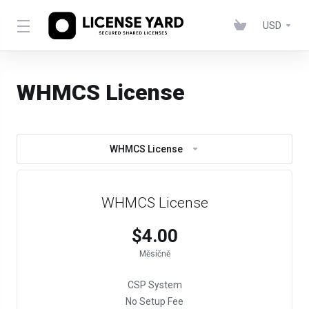
USD
WHMCS License
WHMCS License
WHMCS License
$4.00
Měsíčně
CSP System
No Setup Fee